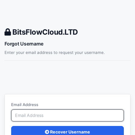
BitsFlowCloud.LTD
Forgot Username
Enter your email address to request your username.
Email Address
Recover Username