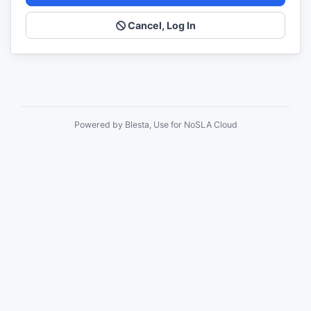
Cancel, Log In
Powered by Blesta, Use for NoSLA Cloud